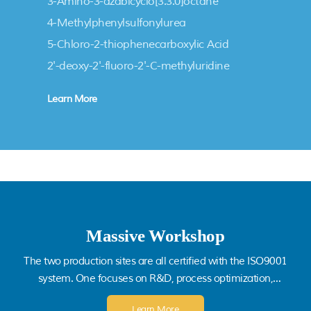
ETHYL ESTER
3-Amino-3-azabicyclo[3.3.0]octane
hydrochloride
4-Methylphenylsulfonylurea
5-Chloro-2-thiophenecarboxylic Acid
2'-deoxy-2'-fluoro-2'-C-methyluridine
Learn More
Massive Workshop
The two production sites are all certified with the ISO9001
system. One focuses on R&D, process optimization,
technical innovation, and scale-up production; another
Learn More