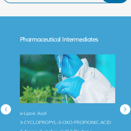
Pharmaceutical Intermediates
α-Lipoic Acid
3-CYCLOPROPYL-3-OXO-PROPIONIC ACID