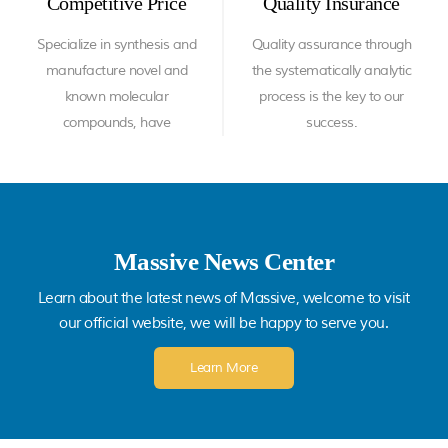
Competitive Price
Quality Insurance
Specialize in synthesis and
Quality assurance through
manufacture novel and
the systematically analytic
known molecular
process is the key to our
compounds, have
success.
substantial experience in
process development,
scale up and
commercialization.
Massive News Center
Learn about the latest news of Massive, welcome to visit
our official website, we will be happy to serve you.
Learn More