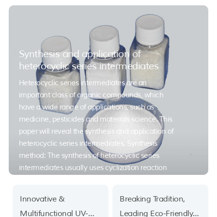
Synthesis and application of
heterocyclic series intermediates
Heterocyclic series intermediates are an
important class of organic compounds, which
have a wide range of applications, such as
medicine, pesticides and materials science. This
paper will reveal the synthesis and application of
heterocyclic series intermediates. Synthesis
method: The synthesis of heterocyclic series
intermediates usually uses cyclization reaction
and functional group transfer reaction. Among
them, cyclization reaction is a chemical reaction
Innovative &
Breaking Tradition,
that converts non-cyclic molecules into cyclic
Multifunctional UV-
Leading Eco-Friendly
molecules, and functional group transfer reaction