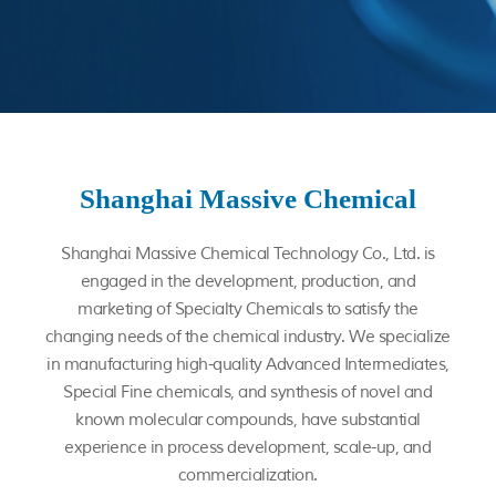
Shanghai Massive Chemical
Shanghai Massive Chemical Technology Co., Ltd.
is
engaged in the development, production, and
marketing of Specialty Chemicals to satisfy the
changing needs of the chemical industry. We specialize
in manufacturing high-quality Advanced Intermediates,
Special Fine chemicals, and synthesis of novel and
known molecular compounds, have substantial
experience in process development, scale-up, and
commercialization.