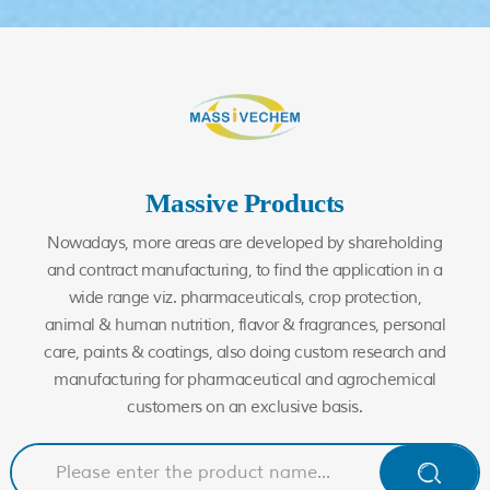
Massive Products
Nowadays, more areas are developed by shareholding
and contract manufacturing, to find the application in a
wide range viz. pharmaceuticals, crop protection,
animal & human nutrition, flavor & fragrances, personal
care, paints & coatings, also doing custom research and
manufacturing for pharmaceutical and agrochemical
customers on an exclusive basis.