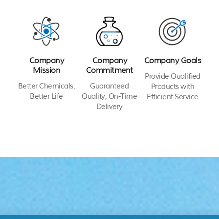
Company
Company
Company Goals
Mission
Commitment
Provide Qualified
Better Chemicals,
Guaranteed
Products with
Better Life
Quality, On-Time
Efficient Service
Delivery