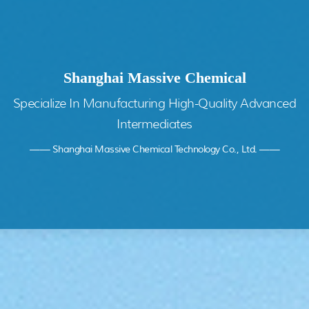
Shanghai Massive Chemical
Specialize In Manufacturing High-Quality Advanced
Intermediates
—— Shanghai Massive Chemical Technology Co., Ltd. ——