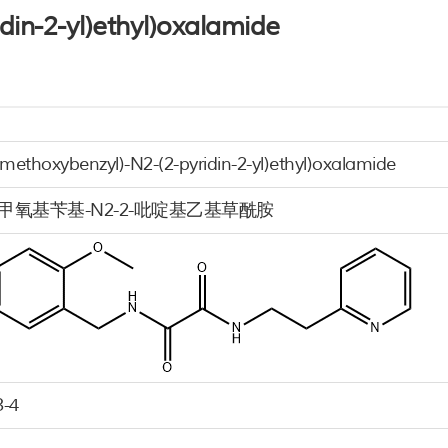
din-2-yl)ethyl)oxalamide
imethoxybenzyl)-N2-(2-pyridin-2-yl)ethyl)oxalamide
4-二甲氧基苄基-N2-2-吡啶基乙基草酰胺
3-4