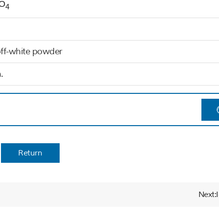
O
4
off-white powder
.
Return
Next: