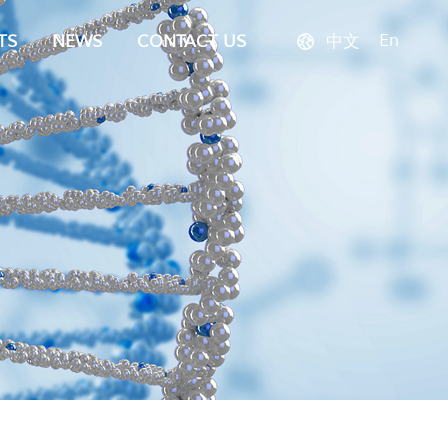
En
TS
NEWS
CONTACT US
中文