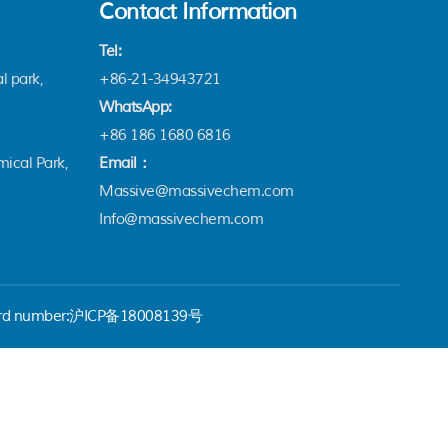
Contact Information
Tel:
l park,
+86-21-34943721
WhatsApp:
+86 186 1680 6816
ical Park,
Email：
Massive@massivechem.com
Info@massivechem.com
rd number:
沪ICP备18008139号