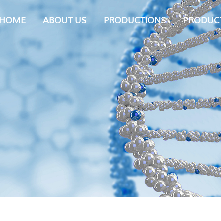
HOME
ABOUT US
PRODUCTIONS
PRODUC