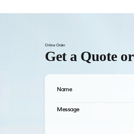
Online Order
Get a Quote o
Name
Message