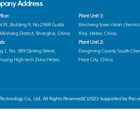
pany Address
fice:
Plant Unit 1:
35, Building 9, No.2568 Gudai
Xincheng town clean chemica
Minhang District, Shanghai, China.
Xinji, Hebei, China.
ab:
Plant Unit 2:
g 1, No. 589 Qinling Street,
Dongming County South Chem
zhuang High-tech Zone,Hebei,
Heze City, China.
echnology Co., Ltd.
All Rights Reserved(C)2023 Supported by Reco