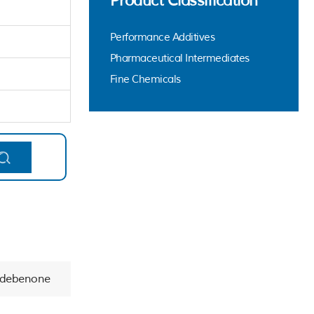
Product Classification
Performance Additives
Pharmaceutical Intermediates
Fine Chemicals
Idebenone