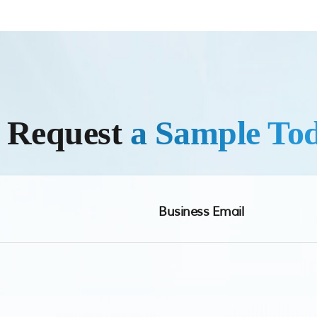
r Request
a Sample To
Business Email