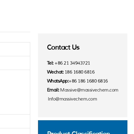
Contact Us
Tel:
+86 21 34943721
Wechat:
186 1680 6816
WhatsApp:
+86 186 1680 6816
Email:
Massive@massivechem.com
Info@massivechem.com