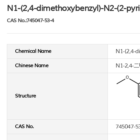
N1-(2,4-dimethoxybenzyl)-N2-(2-pyri
CAS No.:745047-53-4
N1-(2,4-d
Chemical Name
N1-2,
Chinese Name
Structure
745047-5
CAS No.