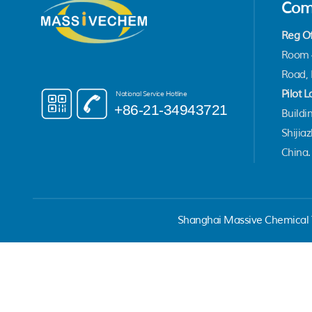
Com
Reg Of
Room 4
Road, 
Pilot L
National Service Hotline
+86-21-34943721
Buildin
Shijia
China.
Shanghai Massive Chemical T