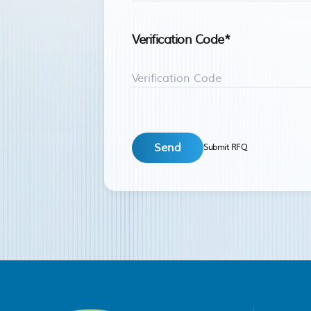
Verification Code
*
Submit RFQ