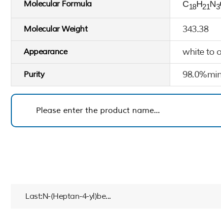
Molecular Formula
C
H
N
18
21
3
343.38
Molecular Weight
white to 
Appearance
98.0%min
Purity
Last:N-(Heptan-4-yl)be...