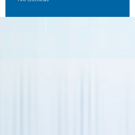
Name
Business Email