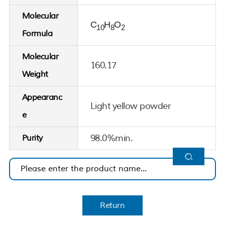
Molecular
C
H
O
10
8
2
Formula
Molecular
160.17
Weight
Appearanc
Light yellow powder
e
98.0%min.
Purity
Return