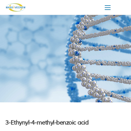
3-Ethynyl-4-methyl-benzoic acid