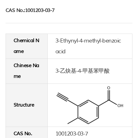
CAS No.:1001203-03-7
3-Ethynyl-4-methyl-benzoic
Chemical N
acid
ame
Chinese Na
3-乙炔基-4-甲基苯甲酸
me
Structure
1001203-03-7
CAS No.