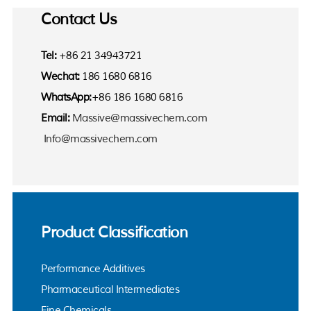
Contact Us
Tel:
+86 21 34943721
Wechat:
186 1680 6816
WhatsApp:
+86 186 1680 6816
Email:
Massive@massivechem.com
Info@massivechem.com
Product Classification
Performance Additives
Pharmaceutical Intermediates
Fine Chemicals