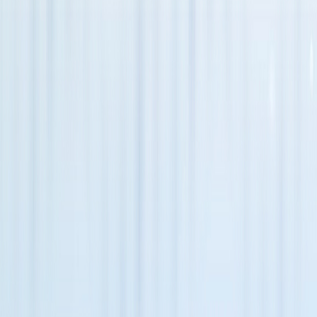
Message
Verification Code
*